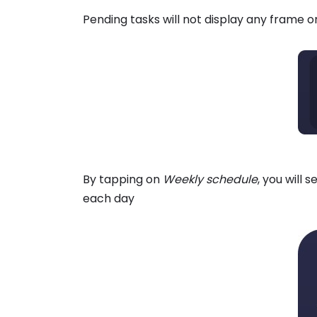
Pending tasks will not display any frame 
By tapping on
Weekly schedule
, you will
each day