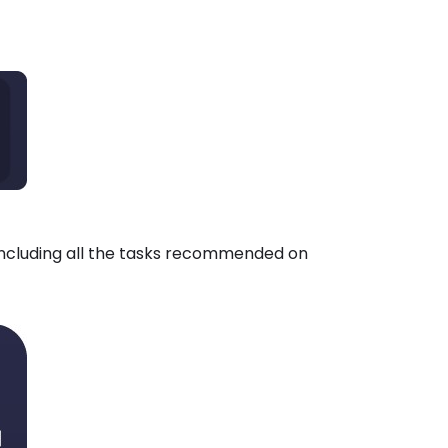
including all the tasks recommended on