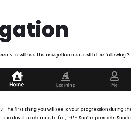
gation
en, you will see the navigation menu with the following 3
ty
. The first thing you will see is your progression during 
ic day it is referring to (i.e., “6/6 Sun” represents Sunda