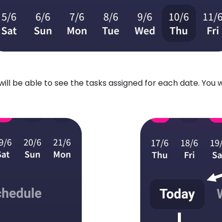
ill be able to see the tasks assigned for each date. You 