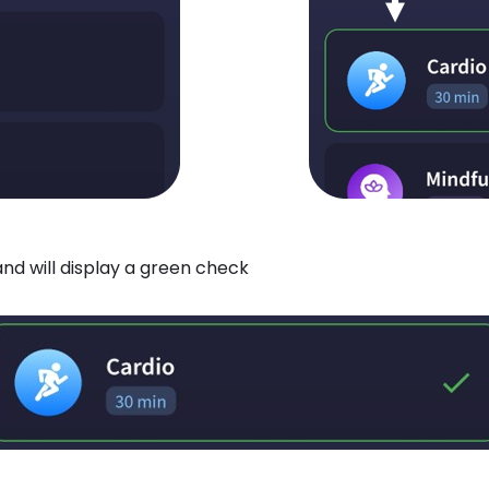
nd will display a green check