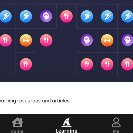
learning resources and articles