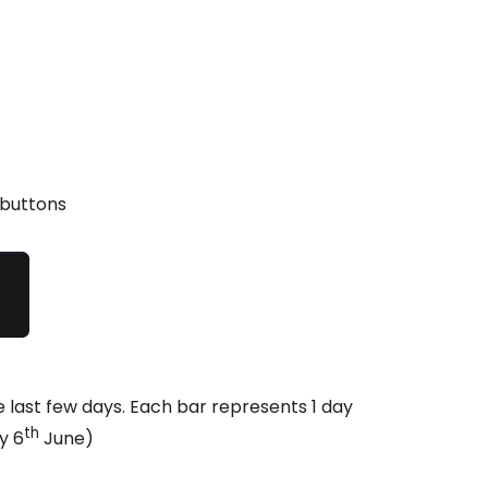
 buttons
the last few days. Each bar represents 1 day
th
y 6
June)