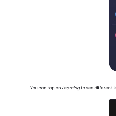
You can tap on
Learning
to see different 