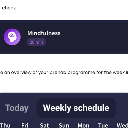
or check
 see an overview of your prehab programme for the week 