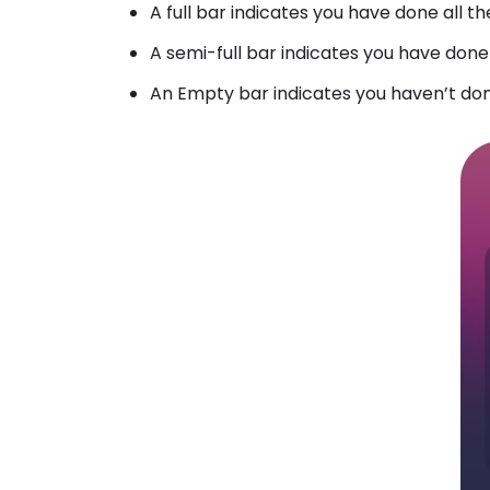
A full bar indicates you have done all
A semi-full bar indicates you have don
An Empty bar indicates you haven’t do