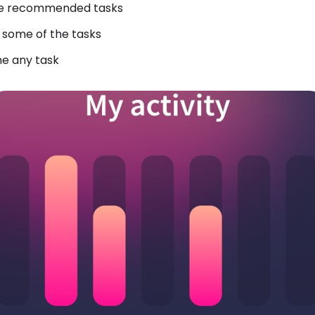
 the recommended tasks
e some of the tasks
ne any task