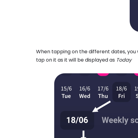
When tapping on the different dates, you w
tap on it as it will be displayed as
Today