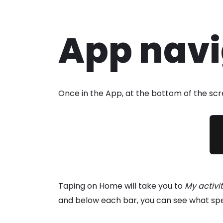
Skip
App navi
to
content
Once in the App, at the bottom of the scre
Taping on Home will take you to
My activi
and below each bar, you can see what specif