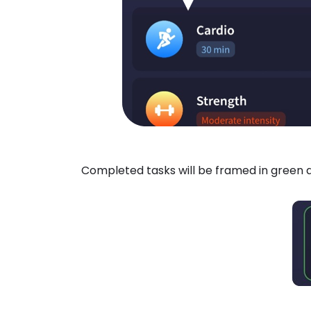
Completed tasks will be framed in green a