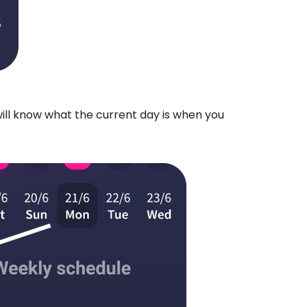
will know what the current day is when you