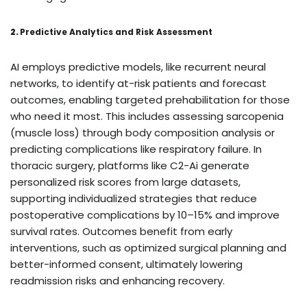
2.
Predictive Analytics and Risk Assessment
AI employs predictive models, like recurrent neural
networks, to identify at-risk patients and forecast
outcomes, enabling targeted prehabilitation for those
who need it most. This includes assessing sarcopenia
(muscle loss) through body composition analysis or
predicting complications like respiratory failure. In
thoracic surgery, platforms like C2-Ai generate
personalized risk scores from large datasets,
supporting individualized strategies that reduce
postoperative complications by 10–15% and improve
survival rates. Outcomes benefit from early
interventions, such as optimized surgical planning and
better-informed consent, ultimately lowering
readmission risks and enhancing recovery.