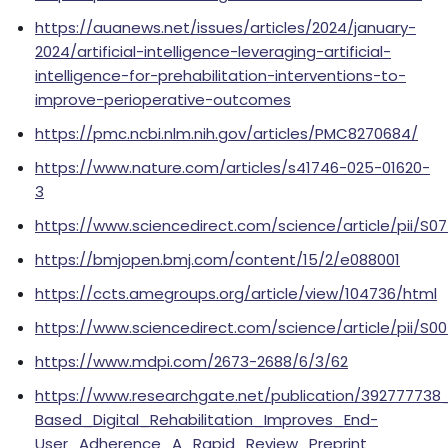
https://auanews.net/issues/articles/2024/january-
2024/artificial-intelligence-leveraging-artificial-
intelligence-for-prehabilitation-interventions-to-
improve-perioperative-outcomes
https://pmc.ncbi.nlm.nih.gov/articles/PMC8270684/
https://www.nature.com/articles/s41746-025-01620-
3
https://www.sciencedirect.com/science/article/pii/S
https://bmjopen.bmj.com/content/15/2/e088001
https://ccts.amegroups.org/article/view/104736/html
https://www.sciencedirect.com/science/article/pii/S0
https://www.mdpi.com/2673-2688/6/3/62
https://www.researchgate.net/publication/392777738_H
Based_Digital_Rehabilitation_Improves_End-
User_Adherence_A_Rapid_Review_Preprint