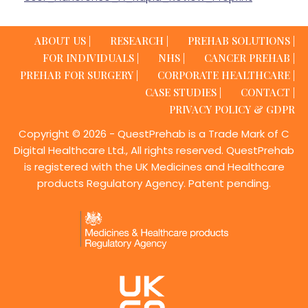
ABOUT US |
RESEARCH |
PREHAB SOLUTIONS |
FOR INDIVIDUALS |
NHS |
CANCER PREHAB |
PREHAB FOR SURGERY |
CORPORATE HEALTHCARE |
CASE STUDIES |
CONTACT |
PRIVACY POLICY & GDPR
Copyright © 2026 - QuestPrehab is a Trade Mark of C
Digital Healthcare Ltd., All rights reserved. QuestPrehab
is registered with the UK Medicines and Healthcare
products Regulatory Agency. Patent pending.