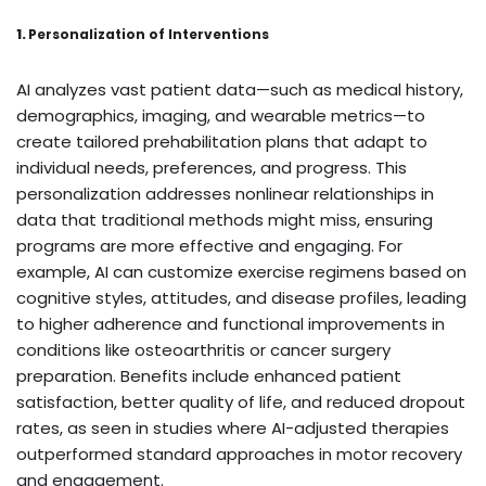
1.
Personalization of Interventions
AI analyzes vast patient data—such as medical history,
demographics, imaging, and wearable metrics—to
create tailored prehabilitation plans that adapt to
individual needs, preferences, and progress. This
personalization addresses nonlinear relationships in
data that traditional methods might miss, ensuring
programs are more effective and engaging. For
example, AI can customize exercise regimens based on
cognitive styles, attitudes, and disease profiles, leading
to higher adherence and functional improvements in
conditions like osteoarthritis or cancer surgery
preparation. Benefits include enhanced patient
satisfaction, better quality of life, and reduced dropout
rates, as seen in studies where AI-adjusted therapies
outperformed standard approaches in motor recovery
and engagement.