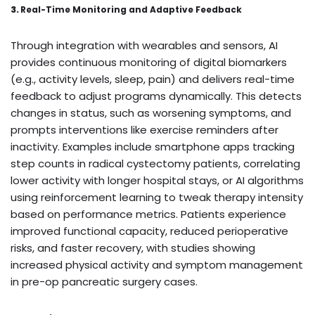
3.
Real-Time Monitoring and Adaptive Feedback
Through integration with wearables and sensors, AI
provides continuous monitoring of digital biomarkers
(e.g., activity levels, sleep, pain) and delivers real-time
feedback to adjust programs dynamically. This detects
changes in status, such as worsening symptoms, and
prompts interventions like exercise reminders after
inactivity. Examples include smartphone apps tracking
step counts in radical cystectomy patients, correlating
lower activity with longer hospital stays, or AI algorithms
using reinforcement learning to tweak therapy intensity
based on performance metrics. Patients experience
improved functional capacity, reduced perioperative
risks, and faster recovery, with studies showing
increased physical activity and symptom management
in pre-op pancreatic surgery cases.