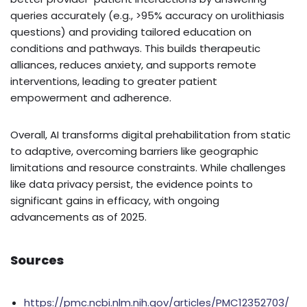
queries accurately (e.g., >95% accuracy on urolithiasis
questions) and providing tailored education on
conditions and pathways. This builds therapeutic
alliances, reduces anxiety, and supports remote
interventions, leading to greater patient
empowerment and adherence.
Overall, AI transforms digital prehabilitation from static
to adaptive, overcoming barriers like geographic
limitations and resource constraints. While challenges
like data privacy persist, the evidence points to
significant gains in efficacy, with ongoing
advancements as of 2025.
Sources
https://pmc.ncbi.nlm.nih.gov/articles/PMC12352703/