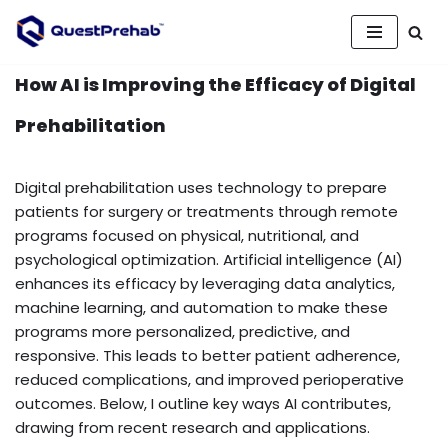
Skip
to
How AI is Improving the Efficacy of Digital
content
Prehabilitation
Digital prehabilitation uses technology to prepare
patients for surgery or treatments through remote
programs focused on physical, nutritional, and
psychological optimization. Artificial intelligence (AI)
enhances its efficacy by leveraging data analytics,
machine learning, and automation to make these
programs more personalized, predictive, and
responsive. This leads to better patient adherence,
reduced complications, and improved perioperative
outcomes. Below, I outline key ways AI contributes,
drawing from recent research and applications.