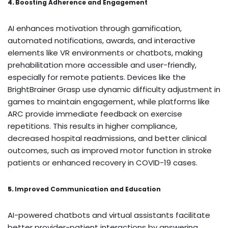
4.
Boosting Adherence and Engagement
AI enhances motivation through gamification,
automated notifications, awards, and interactive
elements like VR environments or chatbots, making
prehabilitation more accessible and user-friendly,
especially for remote patients. Devices like the
BrightBrainer Grasp use dynamic difficulty adjustment in
games to maintain engagement, while platforms like
ARC provide immediate feedback on exercise
repetitions. This results in higher compliance,
decreased hospital readmissions, and better clinical
outcomes, such as improved motor function in stroke
patients or enhanced recovery in COVID-19 cases.
5.
Improved Communication and Education
AI-powered chatbots and virtual assistants facilitate
better provider-patient interactions by answering