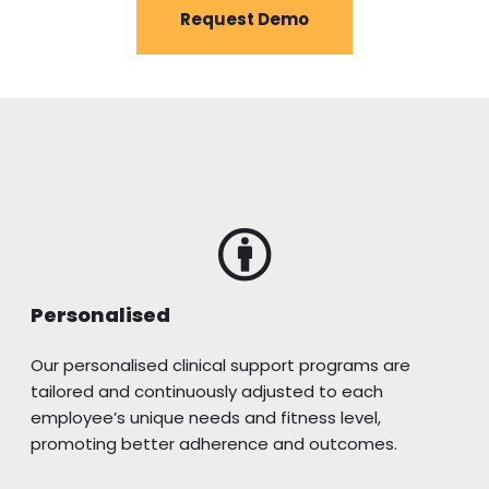
Request Demo
Personalised
Our personalised clinical support programs are
tailored and continuously adjusted to each
employee’s unique needs and fitness level,
promoting better adherence and outcomes.