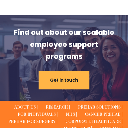
Find out about our scalable
employee support
programs
Get in touch
ABOUT US |
RESEARCH |
PREHAB SOLUTIONS |
FOR INDIVIDUALS |
NHS |
CANCER PREHAB |
PREHAB FOR SURGERY |
CORPORATE HEALTHCARE |