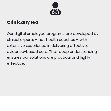
Clinically led
Our digital employee programs are developed by
clinical experts – not health coaches – with
extensive experience in delivering effective,
evidence-based care. Their deep understanding
ensures our solutions are practical and highly
effective.