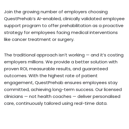
Join the growing number of employers choosing
QuestPrehab’s AI-enabled, clinically validated employee
support program to offer prehabilitation as a proactive
strategy for employees facing medical interventions
like cancer treatment or surgery.
The traditional approach isn’t working — and it’s costing
employers millions. We provide a better solution with
proven ROI, measurable results, and guaranteed
outcomes. With the highest rate of patient
engagement, QuestPrehab ensures employees stay
committed, achieving long-term success. Our licensed
clinicians — not health coaches — deliver personalised
care, continuously tailored using real-time data.