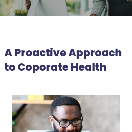
A Proactive Approach
to Coporate Health