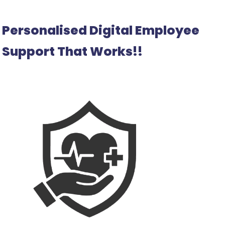
Personalised Digital Employee
Support That Works!!