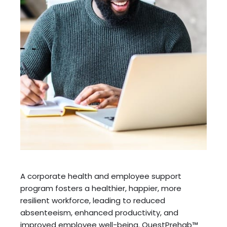
A corporate health and employee support
program fosters a healthier, happier, more
resilient workforce, leading to reduced
absenteeism, enhanced productivity, and
improved employee well-being. QuestPrehab™