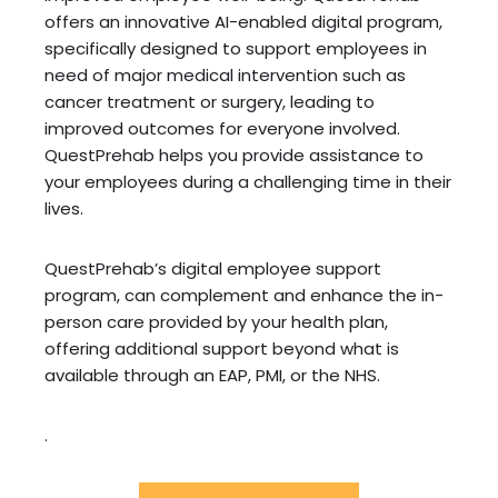
offers an innovative AI-enabled digital program,
specifically designed to support employees in
need of major medical intervention such as
cancer treatment or surgery, leading to
improved outcomes for everyone involved.
QuestPrehab helps you provide assistance to
your employees during a challenging time in their
lives.
QuestPrehab’s digital employee support
program, can complement and enhance the in-
person care provided by your health plan,
offering additional support beyond what is
available through an EAP, PMI, or the NHS.
.