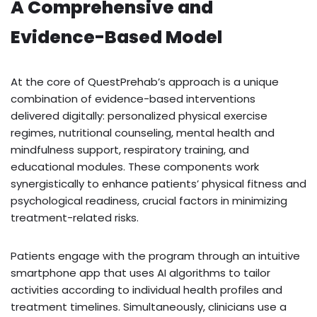
A Comprehensive and
Evidence-Based Model
At the core of QuestPrehab’s approach is a unique
combination of evidence-based interventions
delivered digitally: personalized physical exercise
regimes, nutritional counseling, mental health and
mindfulness support, respiratory training, and
educational modules. These components work
synergistically to enhance patients’ physical fitness and
psychological readiness, crucial factors in minimizing
treatment-related risks.
Patients engage with the program through an intuitive
smartphone app that uses AI algorithms to tailor
activities according to individual health profiles and
treatment timelines. Simultaneously, clinicians use a