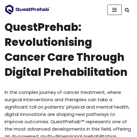
Skip
QuestPrehab:
to
content
Revolutionising
Cancer Care Through
Digital Prehabilitation
In the complex journey of cancer treatment, where
surgical interventions and therapies can take a
significant toll on patients’ physical and mental health,
digital innovations are shaping new pathways to
improve outcomes. QuestPrehab™ represents one of
the most advanced developments in this field, offering
an AI-powered, multi-dimensional prehabilitation