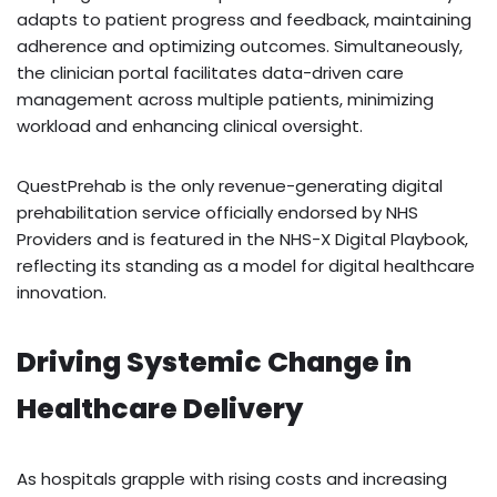
adapts to patient progress and feedback, maintaining
adherence and optimizing outcomes. Simultaneously,
the clinician portal facilitates data-driven care
management across multiple patients, minimizing
workload and enhancing clinical oversight.
QuestPrehab is the only revenue-generating digital
prehabilitation service officially endorsed by NHS
Providers and is featured in the NHS-X Digital Playbook,
reflecting its standing as a model for digital healthcare
innovation.
Driving Systemic Change in
Healthcare Delivery
As hospitals grapple with rising costs and increasing