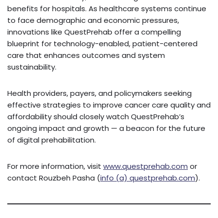
benefits for hospitals. As healthcare systems continue
to face demographic and economic pressures,
innovations like QuestPrehab offer a compelling
blueprint for technology-enabled, patient-centered
care that enhances outcomes and system
sustainability.
Health providers, payers, and policymakers seeking
effective strategies to improve cancer care quality and
affordability should closely watch QuestPrehab’s
ongoing impact and growth — a beacon for the future
of digital prehabilitation.
For more information, visit
www.questprehab.com
or
contact Rouzbeh Pasha (
info (a) questprehab.com
).