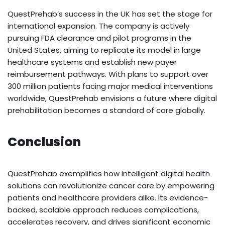
QuestPrehab’s success in the UK has set the stage for
international expansion. The company is actively
pursuing FDA clearance and pilot programs in the
United States, aiming to replicate its model in large
healthcare systems and establish new payer
reimbursement pathways. With plans to support over
300 million patients facing major medical interventions
worldwide, QuestPrehab envisions a future where digital
prehabilitation becomes a standard of care globally.
Conclusion
QuestPrehab exemplifies how intelligent digital health
solutions can revolutionize cancer care by empowering
patients and healthcare providers alike. Its evidence-
backed, scalable approach reduces complications,
accelerates recovery, and drives significant economic