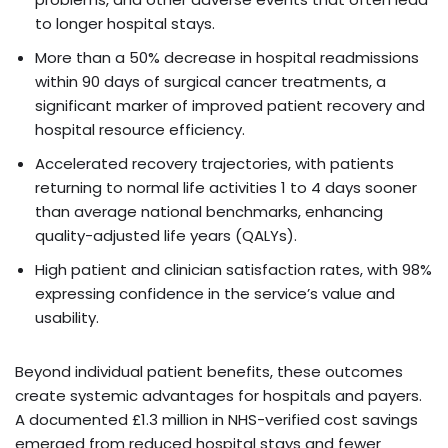
to longer hospital stays.
More than a 50% decrease in hospital readmissions
within 90 days of surgical cancer treatments, a
significant marker of improved patient recovery and
hospital resource efficiency.
Accelerated recovery trajectories, with patients
returning to normal life activities 1 to 4 days sooner
than average national benchmarks, enhancing
quality-adjusted life years (QALYs).
High patient and clinician satisfaction rates, with 98%
expressing confidence in the service’s value and
usability.
Beyond individual patient benefits, these outcomes
create systemic advantages for hospitals and payers.
A documented £1.3 million in NHS-verified cost savings
emerged from reduced hospital stays and fewer