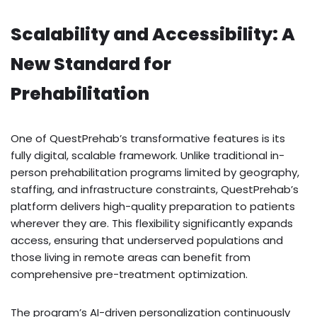
Scalability and Accessibility: A
New Standard for
Prehabilitation
One of QuestPrehab’s transformative features is its
fully digital, scalable framework. Unlike traditional in-
person prehabilitation programs limited by geography,
staffing, and infrastructure constraints, QuestPrehab’s
platform delivers high-quality preparation to patients
wherever they are. This flexibility significantly expands
access, ensuring that underserved populations and
those living in remote areas can benefit from
comprehensive pre-treatment optimization.
The program’s AI-driven personalization continuously