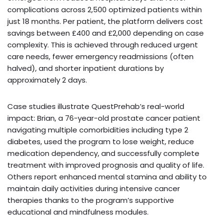
complications across 2,500 optimized patients within
just 18 months. Per patient, the platform delivers cost
savings between £400 and £2,000 depending on case
complexity. This is achieved through reduced urgent
care needs, fewer emergency readmissions (often
halved), and shorter inpatient durations by
approximately 2 days.
Case studies illustrate QuestPrehab’s real-world
impact: Brian, a 76-year-old prostate cancer patient
navigating multiple comorbidities including type 2
diabetes, used the program to lose weight, reduce
medication dependency, and successfully complete
treatment with improved prognosis and quality of life.
Others report enhanced mental stamina and ability to
maintain daily activities during intensive cancer
therapies thanks to the program’s supportive
educational and mindfulness modules.