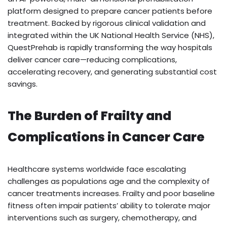
platform designed to prepare cancer patients before
treatment. Backed by rigorous clinical validation and
integrated within the UK National Health Service (NHS),
QuestPrehab is rapidly transforming the way hospitals
deliver cancer care—reducing complications,
accelerating recovery, and generating substantial cost
savings.
The Burden of Frailty and
Complications in Cancer Care
Healthcare systems worldwide face escalating
challenges as populations age and the complexity of
cancer treatments increases. Frailty and poor baseline
fitness often impair patients’ ability to tolerate major
interventions such as surgery, chemotherapy, and