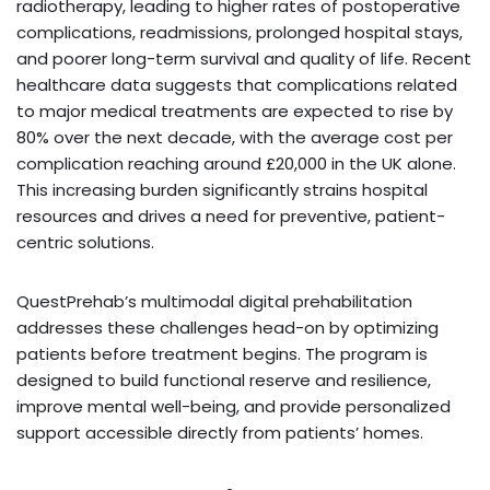
radiotherapy, leading to higher rates of postoperative
complications, readmissions, prolonged hospital stays,
and poorer long-term survival and quality of life. Recent
healthcare data suggests that complications related
to major medical treatments are expected to rise by
80% over the next decade, with the average cost per
complication reaching around £20,000 in the UK alone.
This increasing burden significantly strains hospital
resources and drives a need for preventive, patient-
centric solutions.
QuestPrehab’s multimodal digital prehabilitation
addresses these challenges head-on by optimizing
patients before treatment begins. The program is
designed to build functional reserve and resilience,
improve mental well-being, and provide personalized
support accessible directly from patients’ homes.