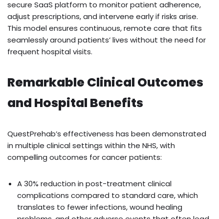
secure SaaS platform to monitor patient adherence,
adjust prescriptions, and intervene early if risks arise.
This model ensures continuous, remote care that fits
seamlessly around patients’ lives without the need for
frequent hospital visits.
Remarkable Clinical Outcomes
and Hospital Benefits
QuestPrehab’s effectiveness has been demonstrated
in multiple clinical settings within the NHS, with
compelling outcomes for cancer patients:
A 30% reduction in post-treatment clinical
complications compared to standard care, which
translates to fewer infections, wound healing
problems, and other adverse events that often lead