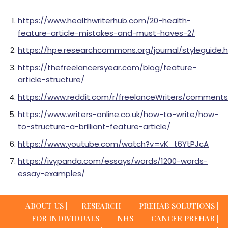
https://www.healthwriterhub.com/20-health-
feature-article-mistakes-and-must-haves-2/
https://hpe.researchcommons.org/journal/styleguide.
https://thefreelancersyear.com/blog/feature-
article-structure/
https://www.reddit.com/r/freelanceWriters/comment
https://www.writers-online.co.uk/how-to-write/how-
to-structure-a-brilliant-feature-article/
https://www.youtube.com/watch?v=vK_t6YtPJcA
https://ivypanda.com/essays/words/1200-words-
essay-examples/
ABOUT US |
RESEARCH |
PREHAB SOLUTIONS |
FOR INDIVIDUALS |
NHS |
CANCER PREHAB |