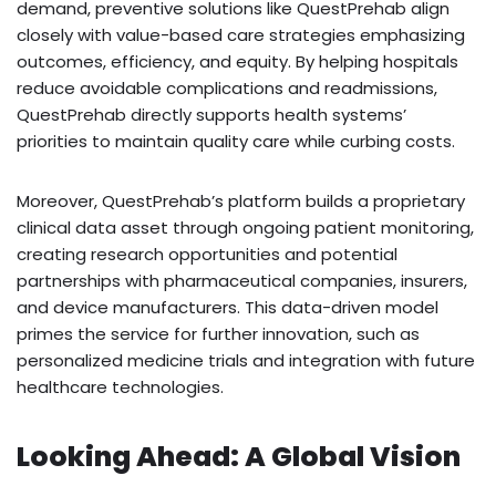
demand, preventive solutions like QuestPrehab align
closely with value-based care strategies emphasizing
outcomes, efficiency, and equity. By helping hospitals
reduce avoidable complications and readmissions,
QuestPrehab directly supports health systems’
priorities to maintain quality care while curbing costs.
Moreover, QuestPrehab’s platform builds a proprietary
clinical data asset through ongoing patient monitoring,
creating research opportunities and potential
partnerships with pharmaceutical companies, insurers,
and device manufacturers. This data-driven model
primes the service for further innovation, such as
personalized medicine trials and integration with future
healthcare technologies.
Looking Ahead: A Global Vision