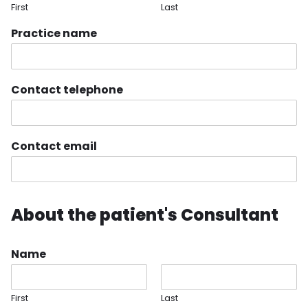
First
Last
Practice name
Contact telephone
Contact email
About the patient's Consultant
Name
First
Last