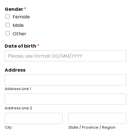
Gender
*
Female
Male
Other
Date of birth
*
Address
Address Line 1
Address Line 2
City
State / Province / Region