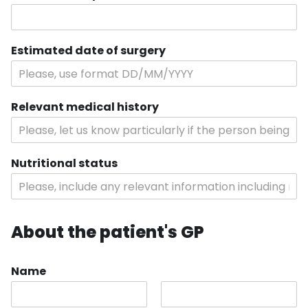
Estimated date of surgery
Relevant medical history
Nutritional status
About the patient's GP
Name