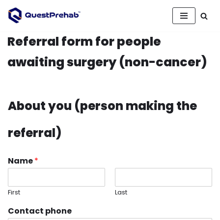
Skip
to
Referral form for people
content
awaiting surgery (non-cancer)
About you (person making the
referral)
Name
*
First
Last
Contact phone