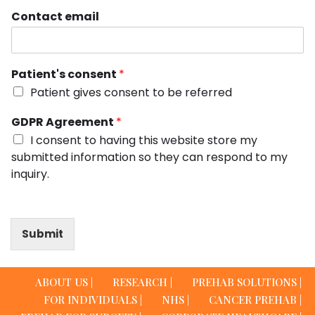
Contact email
Patient's consent
*
Patient gives consent to be referred
GDPR Agreement
*
I consent to having this website store my
submitted information so they can respond to my
inquiry.
Submit
ABOUT US |
RESEARCH |
PREHAB SOLUTIONS |
FOR INDIVIDUALS |
NHS |
CANCER PREHAB |