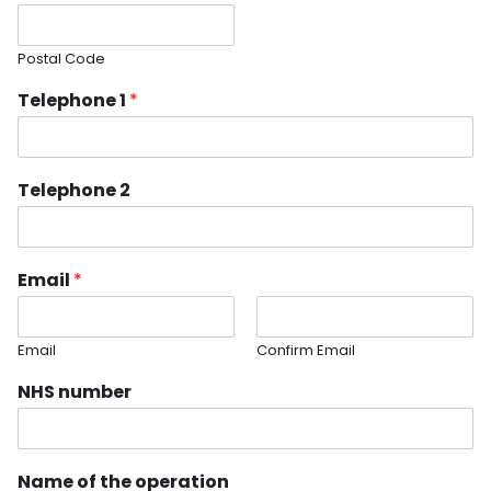
Postal Code
Telephone 1
*
Telephone 2
Email
*
Email
Confirm Email
NHS number
Name of the operation