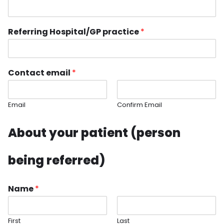
Referring Hospital/GP practice
*
Contact email
*
Email
Confirm Email
About your patient (person
being referred)
Name
*
First
Last