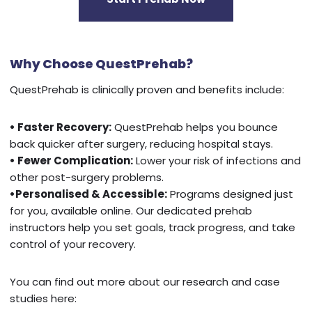
Why Choose QuestPrehab?
QuestPrehab is clinically proven and benefits include:
• Faster Recovery:
QuestPrehab helps you bounce
back quicker after surgery, reducing hospital stays.
• Fewer Complication:
Lower your risk of infections and
other post-surgery problems.
•Personalised & Accessible:
Programs designed just
for you, available online. Our dedicated prehab
instructors help you set goals, track progress, and take
control of your recovery.
You can find out more about our research and case
studies here: