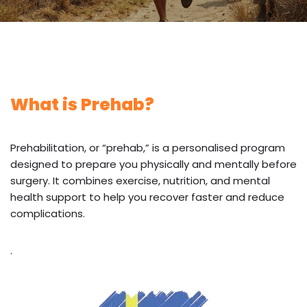
What is Prehab?
Prehabilitation, or “prehab,” is a personalised program
designed to prepare you physically and mentally before
surgery. It combines exercise, nutrition, and mental
health support to help you recover faster and reduce
complications.
.