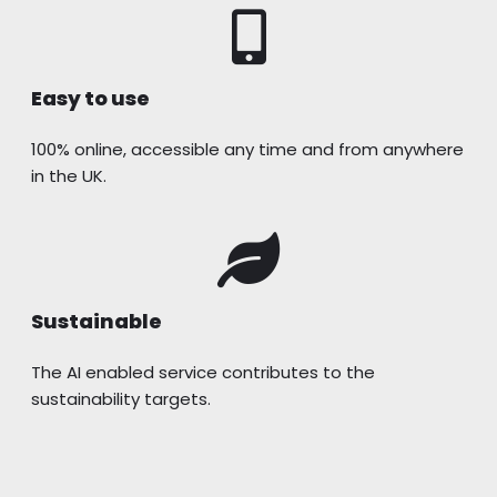
Easy to use
100% online, accessible any time and from anywhere
in the UK.
Sustainable
The AI enabled service contributes to the
sustainability targets.