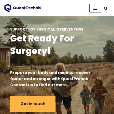
Skip
to
content
SUPPORT FOR SURGICAL INTERVENTION
Get Ready For
Surgery!
Prepare your body and mind to recover
faster and stronger with QuestPrehab.
Contact us to find out more
.
Get in touch