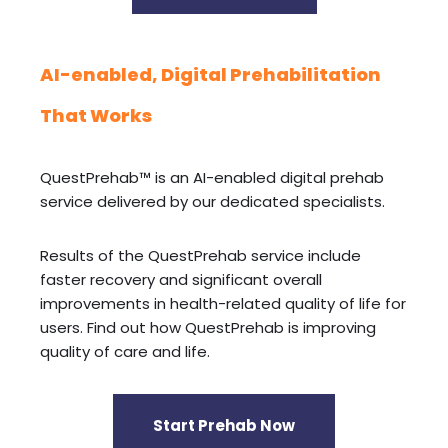
AI-enabled, Digital Prehabilitation
That Works
QuestPrehab™ is an AI-enabled digital prehab
service delivered by our dedicated specialists.
Results of the QuestPrehab service include
faster recovery and significant overall
improvements in health-related quality of life for
users. Find out how QuestPrehab is improving
quality of care and life.
Start Prehab Now