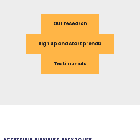
Our research
Sign up and start prehab
Testimonials
ACCESSIBLE, FLEXIBLE & EASY TO USE