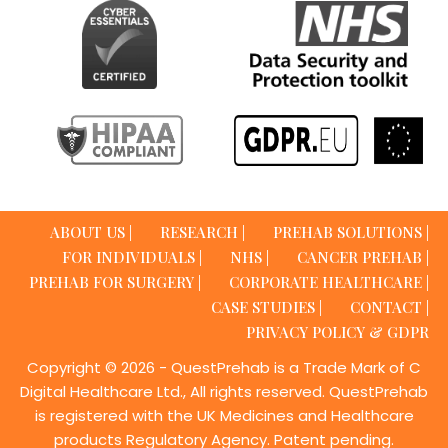
ABOUT US |
RESEARCH |
PREHAB SOLUTIONS |
FOR INDIVIDUALS |
NHS |
CANCER PREHAB |
PREHAB FOR SURGERY |
CORPORATE HEALTHCARE |
CASE STUDIES |
CONTACT |
PRIVACY POLICY & GDPR
Copyright © 2026 - QuestPrehab is a Trade Mark of C
Digital Healthcare Ltd., All rights reserved. QuestPrehab
is registered with the UK Medicines and Healthcare
products Regulatory Agency. Patent pending.