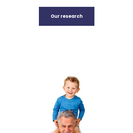
Our research