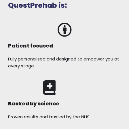
QuestPrehab is:
Patient focused
Fully personalised and designed to empower you at
every stage.
Backed by science
Proven results and trusted by the NHS.