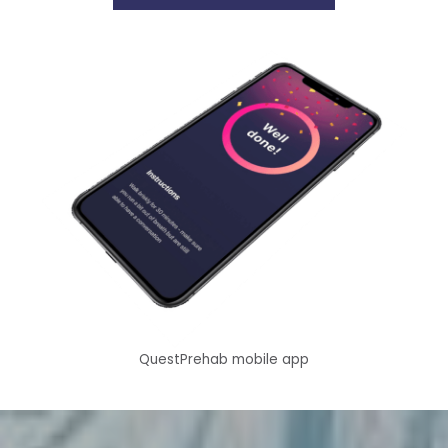
QuestPrehab mobile app