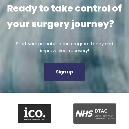
Ready to take control of
your surgery journey?
Start your prehabilitation program today and
improve your recovery!
Sign up