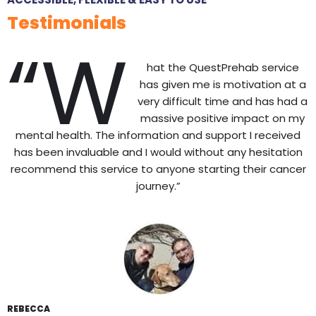
Testimonials
“W
hat the QuestPrehab service
has given me is motivation at a
very difficult time and has had a
massive positive impact on my
mental health. The information and support I received
has been invaluable and I would without any hesitation
recommend this service to anyone starting their cancer
journey.”
REBECCA