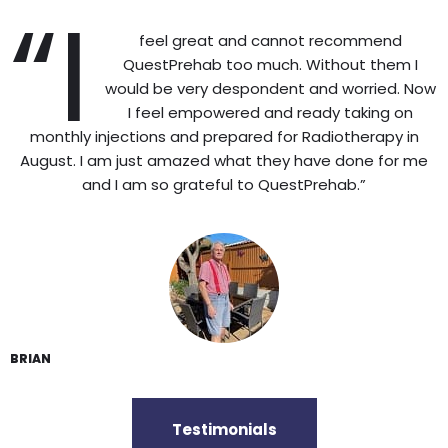
“I
feel great and cannot recommend
QuestPrehab too much. Without them I
would be very despondent and worried. Now
I feel empowered and ready taking on
monthly injections and prepared for Radiotherapy in
August. I am just amazed what they have done for me
and I am so grateful to QuestPrehab.”
BRIAN
Testimonials