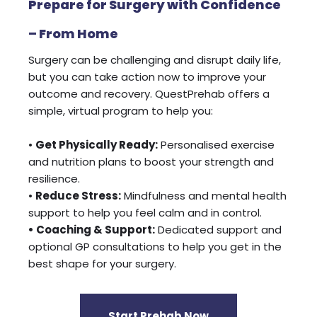
Prepare for Surgery with Confidence
– From Home
Surgery can be challenging and disrupt daily life,
but you can take action now to improve your
outcome and recovery. QuestPrehab offers a
simple, virtual program to help you:
•
Get Physically Ready:
Personalised exercise
and nutrition plans to boost your strength and
resilience.
•
Reduce Stress:
Mindfulness and mental health
support to help you feel calm and in control.
• Coaching & Support:
Dedicated support and
optional GP consultations to help you get in the
best shape for your surgery.
Start Prehab Now